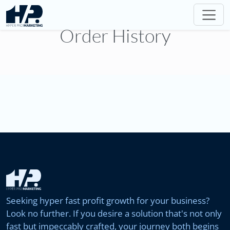
Order History
Seeking hyper fast profit growth for your business?
Look no further. If you desire a solution that's not only
fast but impeccably crafted, your journey both begins