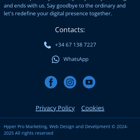
and ends with us. Say goodbye to the ordinary and
let's redefine your digital presence together.
Contacts:
+34 67 138 7227
WhatsApp
Privacy Policy
Cookies
Hyper Pro Marketing, Web Design and Develpment © 2024-
2025 All rights reserved