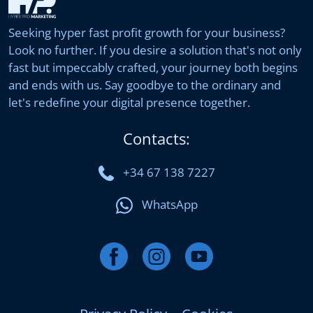
Seeking hyper fast profit growth for your business?
Look no further. If you desire a solution that's not only
fast but impeccably crafted, your journey both begins
and ends with us. Say goodbye to the ordinary and
let's redefine your digital presence together.
Contacts:
+34 67 138 7227
WhatsApp