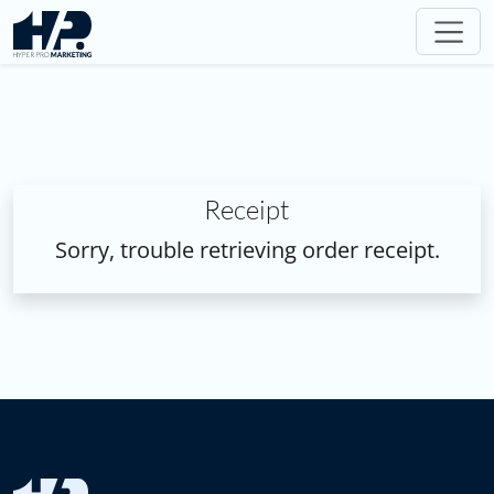
Receipt
Sorry, trouble retrieving order receipt.