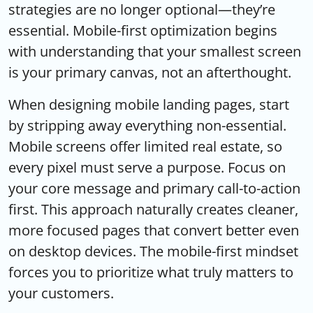
strategies are no longer optional—they’re
essential. Mobile-first optimization begins
with understanding that your smallest screen
is your primary canvas, not an afterthought.
When designing mobile landing pages, start
by stripping away everything non-essential.
Mobile screens offer limited real estate, so
every pixel must serve a purpose. Focus on
your core message and primary call-to-action
first. This approach naturally creates cleaner,
more focused pages that convert better even
on desktop devices. The mobile-first mindset
forces you to prioritize what truly matters to
your customers.