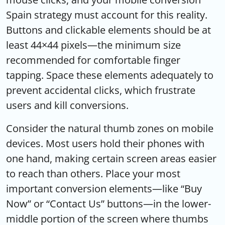
Spain strategy must account for this reality.
Buttons and clickable elements should be at
least 44×44 pixels—the minimum size
recommended for comfortable finger
tapping. Space these elements adequately to
prevent accidental clicks, which frustrate
users and kill conversions.
Consider the natural thumb zones on mobile
devices. Most users hold their phones with
one hand, making certain screen areas easier
to reach than others. Place your most
important conversion elements—like “Buy
Now” or “Contact Us” buttons—in the lower-
middle portion of the screen where thumbs