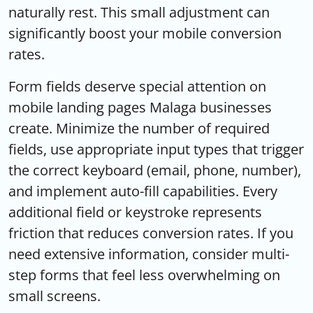
naturally rest. This small adjustment can
significantly boost your mobile conversion
rates.
Form fields deserve special attention on
mobile landing pages Malaga businesses
create. Minimize the number of required
fields, use appropriate input types that trigger
the correct keyboard (email, phone, number),
and implement auto-fill capabilities. Every
additional field or keystroke represents
friction that reduces conversion rates. If you
need extensive information, consider multi-
step forms that feel less overwhelming on
small screens.