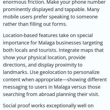
enormous friction. Make your phone number
prominently displayed and tappable. Many
mobile users prefer speaking to someone
rather than filling out forms.
Location-based features take on special
importance for Malaga businesses targeting
both locals and tourists. Integrate maps that
show your physical location, provide
directions, and display proximity to
landmarks. Use geolocation to personalize
content when appropriate—showing different
messaging to users in Malaga versus those
searching from abroad planning their visit.
Social proof works exceptionally well on