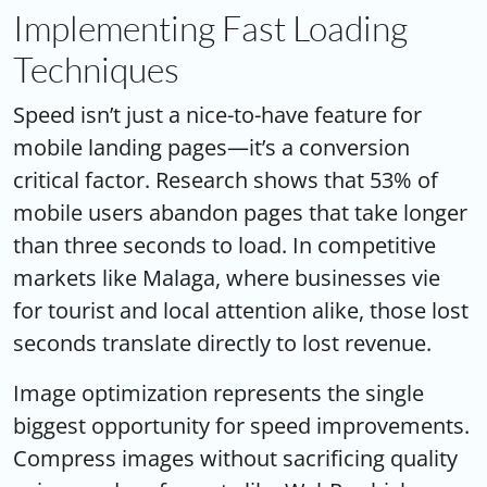
Implementing Fast Loading
Techniques
Speed isn’t just a nice-to-have feature for
mobile landing pages—it’s a conversion
critical factor. Research shows that 53% of
mobile users abandon pages that take longer
than three seconds to load. In competitive
markets like Malaga, where businesses vie
for tourist and local attention alike, those lost
seconds translate directly to lost revenue.
Image optimization represents the single
biggest opportunity for speed improvements.
Compress images without sacrificing quality