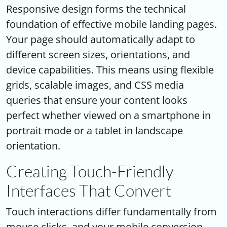
Responsive design forms the technical
foundation of effective mobile landing pages.
Your page should automatically adapt to
different screen sizes, orientations, and
device capabilities. This means using flexible
grids, scalable images, and CSS media
queries that ensure your content looks
perfect whether viewed on a smartphone in
portrait mode or a tablet in landscape
orientation.
Creating Touch-Friendly
Interfaces That Convert
Touch interactions differ fundamentally from
mouse clicks, and your mobile conversion