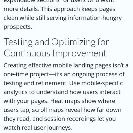
more details. This approach keeps pages
clean while still serving information-hungry
prospects.
Testing and Optimizing for
Continuous Improvement
Creating effective mobile landing pages isn’t a
one-time project—it’s an ongoing process of
testing and refinement. Use mobile-specific
analytics to understand how users interact
with your pages. Heat maps show where
users tap, scroll maps reveal how far down
they read, and session recordings let you
watch real user journeys.