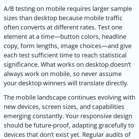
A/B testing on mobile requires larger sample
sizes than desktop because mobile traffic
often converts at different rates. Test one
element at a time—button colors, headline
copy, form lengths, image choices—and give
each test sufficient time to reach statistical
significance. What works on desktop doesn’t
always work on mobile, so never assume
your desktop winners will translate directly.
The mobile landscape continues evolving with
new devices, screen sizes, and capabilities
emerging constantly. Your responsive design
should be future-proof, adapting gracefully to
devices that don’t exist yet. Regular audits of