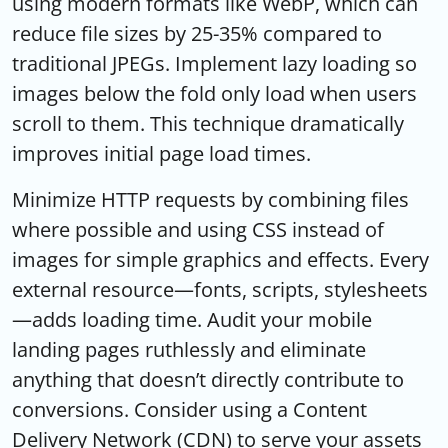
using modern formats like WebP, which can
reduce file sizes by 25-35% compared to
traditional JPEGs. Implement lazy loading so
images below the fold only load when users
scroll to them. This technique dramatically
improves initial page load times.
Minimize HTTP requests by combining files
where possible and using CSS instead of
images for simple graphics and effects. Every
external resource—fonts, scripts, stylesheets
—adds loading time. Audit your mobile
landing pages ruthlessly and eliminate
anything that doesn’t directly contribute to
conversions. Consider using a Content
Delivery Network (CDN) to serve your assets