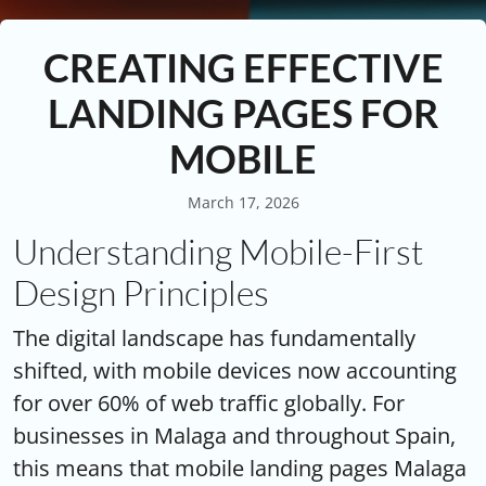
CREATING EFFECTIVE
LANDING PAGES FOR
MOBILE
March 17, 2026
Understanding Mobile-First
Design Principles
The digital landscape has fundamentally
shifted, with mobile devices now accounting
for over 60% of web traffic globally. For
businesses in Malaga and throughout Spain,
this means that mobile landing pages Malaga