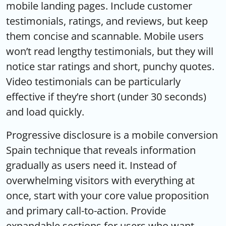
mobile landing pages. Include customer
testimonials, ratings, and reviews, but keep
them concise and scannable. Mobile users
won’t read lengthy testimonials, but they will
notice star ratings and short, punchy quotes.
Video testimonials can be particularly
effective if they’re short (under 30 seconds)
and load quickly.
Progressive disclosure is a mobile conversion
Spain technique that reveals information
gradually as users need it. Instead of
overwhelming visitors with everything at
once, start with your core value proposition
and primary call-to-action. Provide
expandable sections for users who want