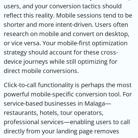
users, and your conversion tactics should
reflect this reality. Mobile sessions tend to be
shorter and more intent-driven. Users often
research on mobile and convert on desktop,
or vice versa. Your mobile-first optimization
strategy should account for these cross-
device journeys while still optimizing for
direct mobile conversions.
Click-to-call functionality is perhaps the most
powerful mobile-specific conversion tool. For
service-based businesses in Malaga—
restaurants, hotels, tour operators,
professional services—enabling users to call
directly from your landing page removes