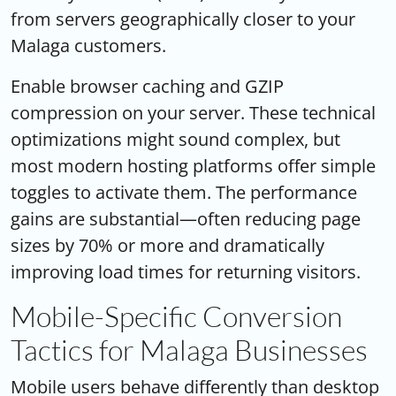
from servers geographically closer to your
Malaga customers.
Enable browser caching and GZIP
compression on your server. These technical
optimizations might sound complex, but
most modern hosting platforms offer simple
toggles to activate them. The performance
gains are substantial—often reducing page
sizes by 70% or more and dramatically
improving load times for returning visitors.
Mobile-Specific Conversion
Tactics for Malaga Businesses
Mobile users behave differently than desktop