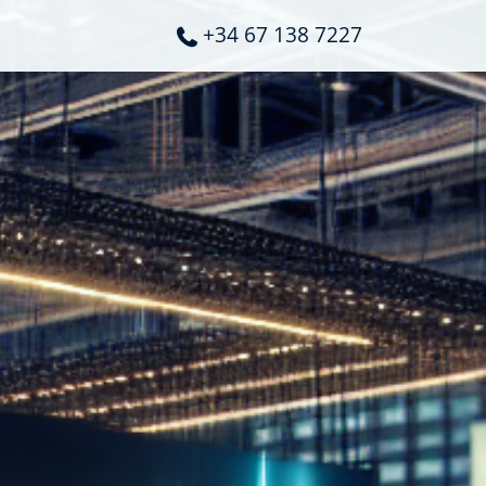
+34 67 138 7227