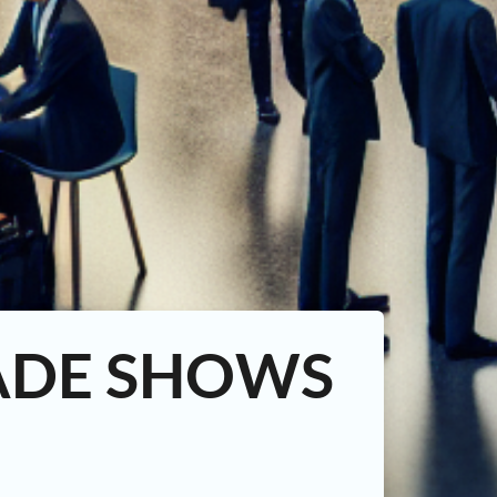
ADE SHOWS