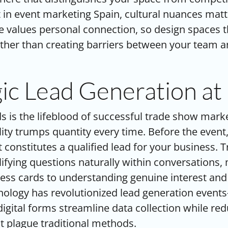
in event marketing Spain, cultural nuances matt
e values personal connection, so design spaces th
ther than creating barriers between your team a
gic Lead Generation at
s is the lifeblood of successful trade show mar
lity trumps quantity every time. Before the event,
t constitutes a qualified lead for your business. 
alifying questions naturally within conversations
ness cards to understanding genuine interest an
nology has revolutionized lead generation even
igital forms streamline data collection while re
at plague traditional methods.