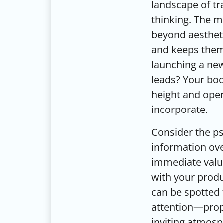
landscape of tr
thinking. The m
beyond aestheti
and keeps them 
launching a new
leads? Your boo
height and open
incorporate.
Consider the ps
information ove
immediate value
with your produc
can be spotted 
attention—prope
inviting atmosp