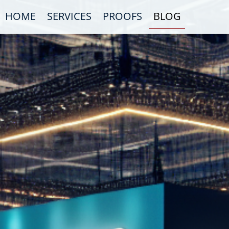
HOME
SERVICES
PROOFS
BLOG