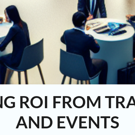
NG ROI FROM TR
AND EVENTS