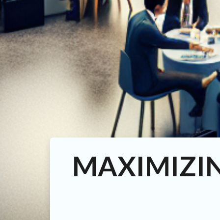
MAXIMIZI