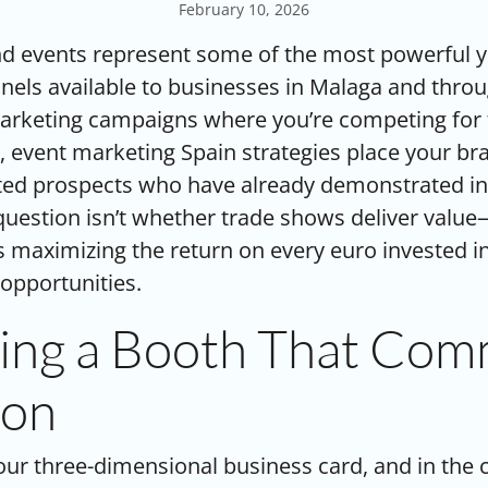
February 10, 2026
d events represent some of the most powerful ye
els available to businesses in Malaga and throu
marketing campaigns where you’re competing for 
, event marketing Spain strategies place your bra
ated prospects who have already demonstrated in
question isn’t whether trade shows deliver value
s maximizing the return on every euro invested in
opportunities.
ing a Booth That Co
ion
our three-dimensional business card, and in the