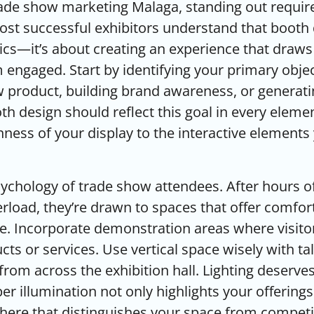
ade show marketing Malaga, standing out require
ost successful exhibitors understand that booth 
cs—it’s about creating an experience that draws
engaged. Start by identifying your primary objec
 product, building brand awareness, or generati
th design should reflect this goal in every eleme
ness of your display to the interactive elements
ychology of trade show attendees. After hours o
rload, they’re drawn to spaces that offer comfort,
. Incorporate demonstration areas where visitor
ts or services. Use vertical space wisely with ta
from across the exhibition hall. Lighting deserves
r illumination not only highlights your offerings
here that distinguishes your space from competi