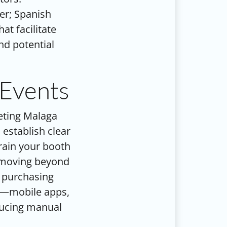
er; Spanish
at facilitate
nd potential
 Events
keting Malaga
 establish clear
Train your booth
, moving beyond
d purchasing
ts—mobile apps,
ducing manual