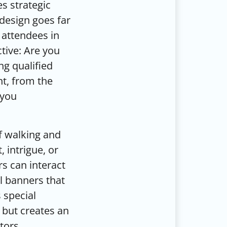
s strategic
design goes far
 attendees in
tive: Are you
ng qualified
nt, from the
 you
f walking and
 intrigue, or
s can interact
ll banners that
 special
 but creates an
tors.