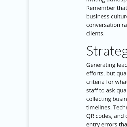
Remember that 
business cultur
conversation ra
clients.
Strate
Generating lead
efforts, but qua
criteria for wha
staff to ask qu
collecting busi
timelines. Tech
QR codes, and d
entry errors th