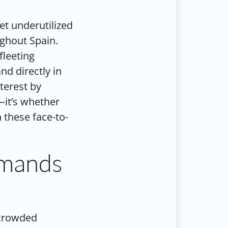
t underutilized
ghout Spain.
fleeting
nd directly in
terest by
—it’s whether
 these face-to-
mmands
 crowded