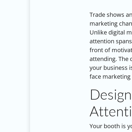
Trade shows an
marketing chann
Unlike digital 
attention spans
front of motiv
attending. The 
your business i
face marketing 
Design
Attent
Your booth is y