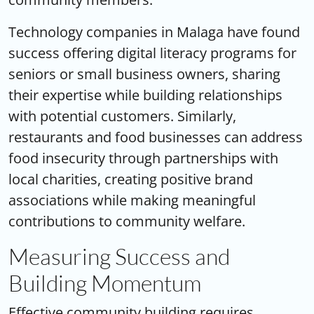
Technology companies in Malaga have found
success offering digital literacy programs for
seniors or small business owners, sharing
their expertise while building relationships
with potential customers. Similarly,
restaurants and food businesses can address
food insecurity through partnerships with
local charities, creating positive brand
associations while making meaningful
contributions to community welfare.
Measuring Success and
Building Momentum
Effective community building requires