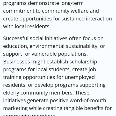
programs demonstrate long-term
commitment to community welfare and
create opportunities for sustained interaction
with local residents.
Successful social initiatives often focus on
education, environmental sustainability, or
support for vulnerable populations.
Businesses might establish scholarship
programs for local students, create job
training opportunities for unemployed
residents, or develop programs supporting
elderly community members. These
initiatives generate positive word-of-mouth
marketing while creating tangible benefits for
community members.