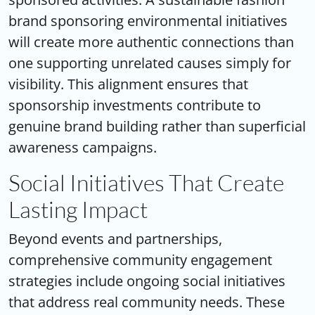
brand sponsoring environmental initiatives
will create more authentic connections than
one supporting unrelated causes simply for
visibility. This alignment ensures that
sponsorship investments contribute to
genuine brand building rather than superficial
awareness campaigns.
Social Initiatives That Create
Lasting Impact
Beyond events and partnerships,
comprehensive
community engagement
strategies
include ongoing social initiatives
that address real community needs. These