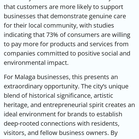
that customers are more likely to support
businesses that demonstrate genuine care
for their local community, with studies
indicating that 73% of consumers are willing
to pay more for products and services from
companies committed to positive social and
environmental impact.
For Malaga businesses, this presents an
extraordinary opportunity. The city’s unique
blend of historical significance, artistic
heritage, and entrepreneurial spirit creates an
ideal environment for brands to establish
deep-rooted connections with residents,
visitors, and fellow business owners. By