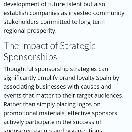
development of future talent but also
establish companies as invested community
stakeholders committed to long-term
regional prosperity.
The Impact of Strategic
Sponsorships
Thoughtful sponsorship strategies can
significantly amplify
brand loyalty Spain
by
associating businesses with causes and
events that matter to their target audiences.
Rather than simply placing logos on
promotional materials, effective sponsors
actively participate in the success of
sponsored events and organizations.