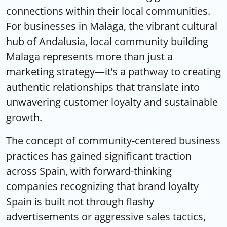
connections within their local communities.
For businesses in Malaga, the vibrant cultural
hub of Andalusia,
local community building
Malaga
represents more than just a
marketing strategy—it’s a pathway to creating
authentic relationships that translate into
unwavering customer loyalty and sustainable
growth.
The concept of community-centered business
practices has gained significant traction
across Spain, with forward-thinking
companies recognizing that
brand loyalty
Spain
is built not through flashy
advertisements or aggressive sales tactics,