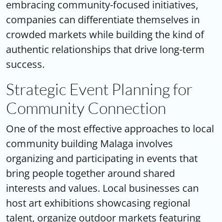
embracing community-focused initiatives,
companies can differentiate themselves in
crowded markets while building the kind of
authentic relationships that drive long-term
success.
Strategic Event Planning for
Community Connection
One of the most effective approaches to
local
community building Malaga
involves
organizing and participating in events that
bring people together around shared
interests and values. Local businesses can
host art exhibitions showcasing regional
talent, organize outdoor markets featuring