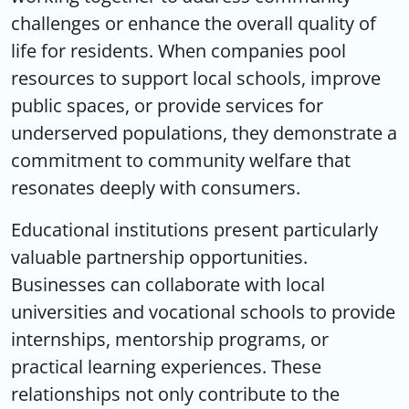
challenges or enhance the overall quality of
life for residents. When companies pool
resources to support local schools, improve
public spaces, or provide services for
underserved populations, they demonstrate a
commitment to community welfare that
resonates deeply with consumers.
Educational institutions present particularly
valuable partnership opportunities.
Businesses can collaborate with local
universities and vocational schools to provide
internships, mentorship programs, or
practical learning experiences. These
relationships not only contribute to the