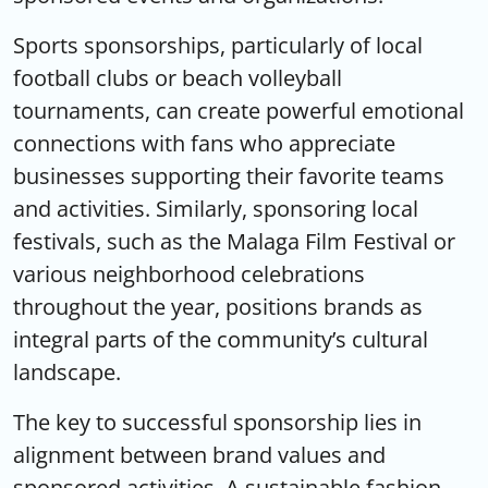
Sports sponsorships, particularly of local
football clubs or beach volleyball
tournaments, can create powerful emotional
connections with fans who appreciate
businesses supporting their favorite teams
and activities. Similarly, sponsoring local
festivals, such as the Malaga Film Festival or
various neighborhood celebrations
throughout the year, positions brands as
integral parts of the community’s cultural
landscape.
The key to successful sponsorship lies in
alignment between brand values and
sponsored activities. A sustainable fashion