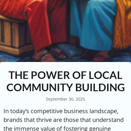
THE POWER OF LOCAL
COMMUNITY BUILDING
September 30, 2025
In today’s competitive business landscape,
brands that thrive are those that understand
the immense value of fostering genuine