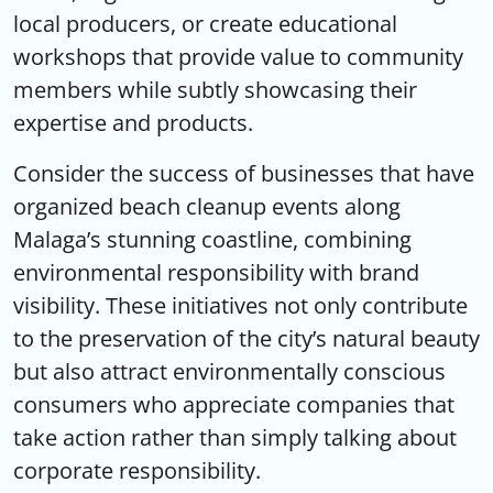
local producers, or create educational
workshops that provide value to community
members while subtly showcasing their
expertise and products.
Consider the success of businesses that have
organized beach cleanup events along
Malaga’s stunning coastline, combining
environmental responsibility with brand
visibility. These initiatives not only contribute
to the preservation of the city’s natural beauty
but also attract environmentally conscious
consumers who appreciate companies that
take action rather than simply talking about
corporate responsibility.