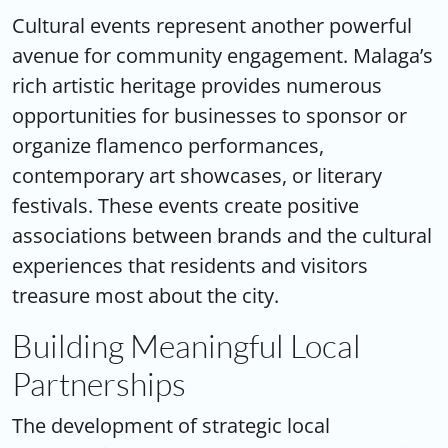
Cultural events represent another powerful
avenue for community engagement. Malaga’s
rich artistic heritage provides numerous
opportunities for businesses to sponsor or
organize flamenco performances,
contemporary art showcases, or literary
festivals. These events create positive
associations between brands and the cultural
experiences that residents and visitors
treasure most about the city.
Building Meaningful Local
Partnerships
The development of strategic
local