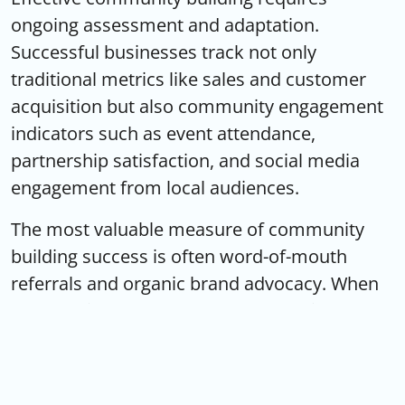
ongoing assessment and adaptation.
Successful businesses track not only
traditional metrics like sales and customer
acquisition but also community engagement
indicators such as event attendance,
partnership satisfaction, and social media
engagement from local audiences.
The most valuable measure of community
building success is often word-of-mouth
referrals and organic brand advocacy. When
community members become genuine brand
ambassadors, sharing positive experiences
and recommending businesses to friends and
family, companies achieve the kind of