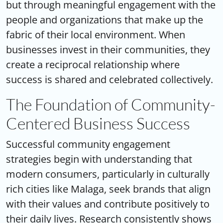
but through meaningful engagement with the
people and organizations that make up the
fabric of their local environment. When
businesses invest in their communities, they
create a reciprocal relationship where
success is shared and celebrated collectively.
The Foundation of Community-
Centered Business Success
Successful
community engagement
strategies
begin with understanding that
modern consumers, particularly in culturally
rich cities like Malaga, seek brands that align
with their values and contribute positively to
their daily lives. Research consistently shows