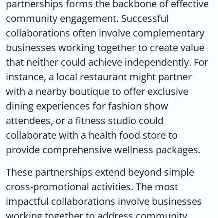
partnerships
forms the backbone of effective
community engagement. Successful
collaborations often involve complementary
businesses working together to create value
that neither could achieve independently. For
instance, a local restaurant might partner
with a nearby boutique to offer exclusive
dining experiences for fashion show
attendees, or a fitness studio could
collaborate with a health food store to
provide comprehensive wellness packages.
These partnerships extend beyond simple
cross-promotional activities. The most
impactful collaborations involve businesses
working together to address community