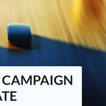
D CAMPAIGN
ATE