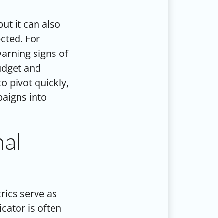
ut it can also
cted. For
warning signs of
udget and
o pivot quickly,
aigns into
nal
trics serve as
cator is often