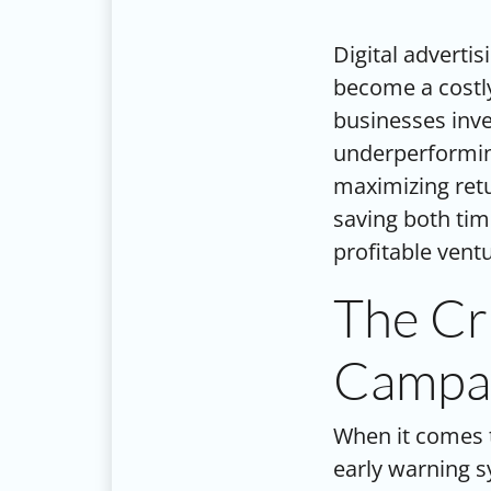
Digital advertis
become a costly
businesses inve
underperforming
maximizing retu
saving both ti
profitable vent
The Cri
Campai
When it comes
early warning s