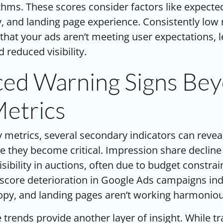
thms. These scores consider factors like expecte
ty, and landing page experience. Consistently low
 that your ads aren’t meeting user expectations, 
 reduced visibility.
ed Warning Signs Be
Metrics
 metrics, several secondary indicators can reve
 they become critical. Impression share decline
isibility in auctions, often due to budget constra
y score deterioration in Google Ads campaigns ind
py, and landing pages aren’t working harmoniou
 trends provide another layer of insight. While tr