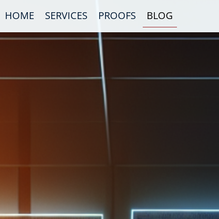
HOME
SERVICES
PROOFS
BLOG