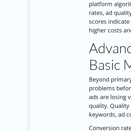
platform algori
rates, ad quali
scores indicate
higher costs and
Advanc
Basic 
Beyond primary
problems before
ads are losing v
quality. Qualit
keywords, ad co
Conversion rate