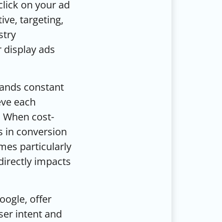
lick on your ad
ive, targeting,
stry
 display ads
mands constant
eve each
p. When cost-
s in conversion
mes particularly
t directly impacts
oogle, offer
ser intent and