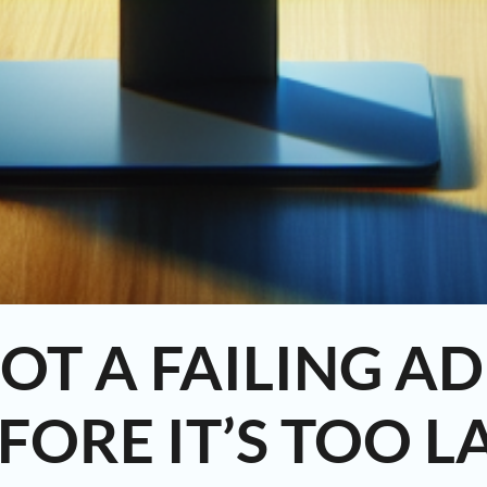
OT A FAILING A
FORE IT’S TOO L