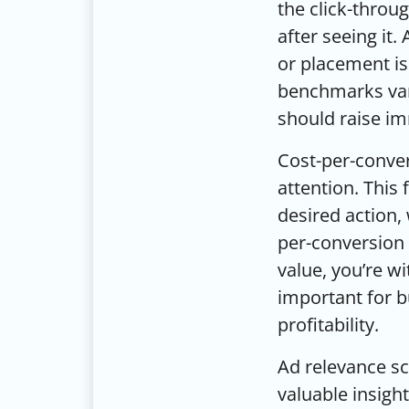
the click-throu
after seeing it.
or placement is
benchmarks vary
should raise i
Cost-per-conve
attention. This
desired action, 
per-conversion 
value, you’re w
important for 
profitability.
Ad relevance sc
valuable insigh