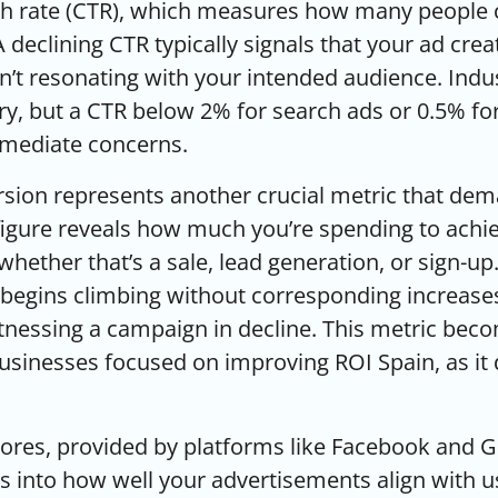
gh rate (CTR), which measures how many people c
 A declining CTR typically signals that your ad creat
n’t resonating with your intended audience. Indu
, but a CTR below 2% for search ads or 0.5% for
mmediate concerns.
rsion represents another crucial metric that de
 figure reveals how much you’re spending to achi
whether that’s a sale, lead generation, or sign-u
begins climbing without corresponding increase
itnessing a campaign in decline. This metric beco
businesses focused on
improving ROI Spain
, as i
ores, provided by platforms like Facebook and G
ts into how well your advertisements align with u