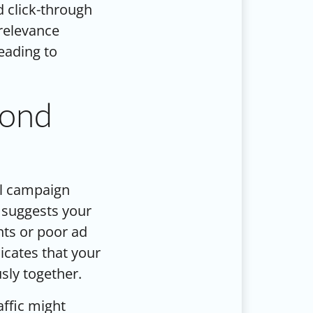
d click-through
 relevance
leading to
yond
al campaign
 suggests your
ints or poor ad
icates that your
sly together.
affic might