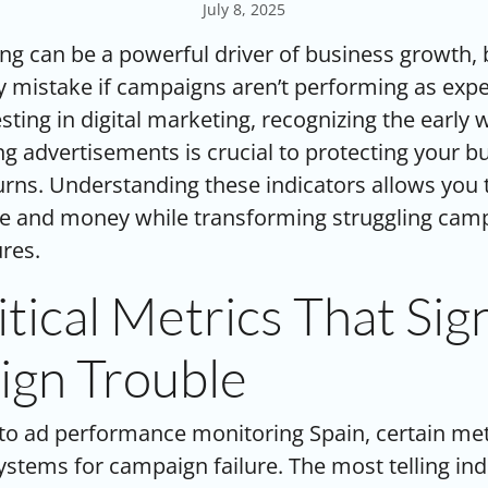
July 8, 2025
ing can be a powerful driver of business growth, b
 mistake if campaigns aren’t performing as expe
sting in digital marketing, recognizing the early 
 advertisements is crucial to protecting your b
rns. Understanding these indicators allows you t
me and money while transforming struggling camp
ures.
tical Metrics That Sig
gn Trouble
 to
ad performance monitoring Spain
, certain me
ystems for campaign failure. The most telling indi