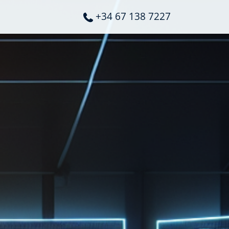
+34 67 138 7227