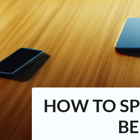
HOW TO SP
BE