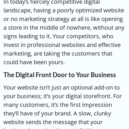
In today’s fiercely competitive digital
landscape, having a poorly optimized website
or no marketing strategy at all is like opening
a store in the middle of nowhere, without any
signs leading to it. Your competitors, who
invest in professional websites and effective
marketing, are taking the customers that
could have been yours.
The Digital Front Door to Your Business
Your website isn’t just an optional add-on to
your business; it’s your digital storefront. For
many customers, it’s the first impression
they’ll have of your brand. A slow, clunky
website sends the message that your