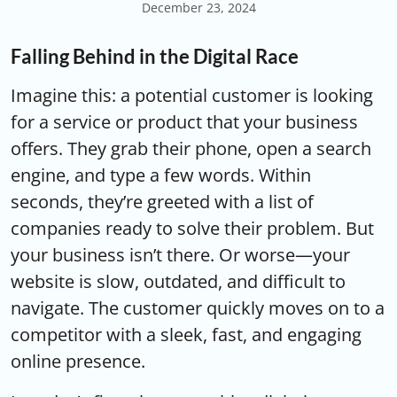
December 23, 2024
Falling Behind in the Digital Race
Imagine this: a potential customer is looking
for a service or product that your business
offers. They grab their phone, open a search
engine, and type a few words. Within
seconds, they’re greeted with a list of
companies ready to solve their problem. But
your business isn’t there. Or worse—your
website is slow, outdated, and difficult to
navigate. The customer quickly moves on to a
competitor with a sleek, fast, and engaging
online presence.