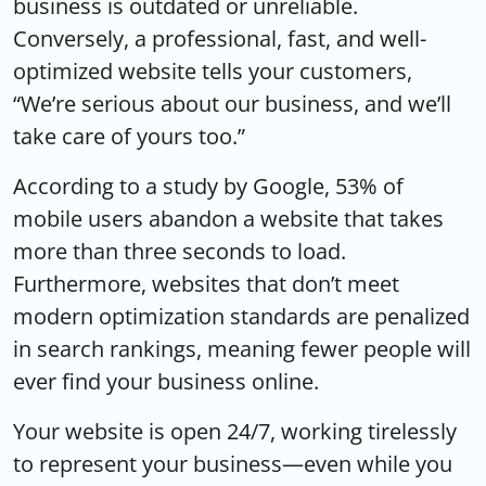
business is outdated or unreliable.
Conversely, a professional, fast, and well-
optimized website tells your customers,
“We’re serious about our business, and we’ll
take care of yours too.”
According to a study by Google, 53% of
mobile users abandon a website that takes
more than three seconds to load.
Furthermore, websites that don’t meet
modern optimization standards are penalized
in search rankings, meaning fewer people will
ever find your business online.
Your website is open 24/7, working tirelessly
to represent your business—even while you