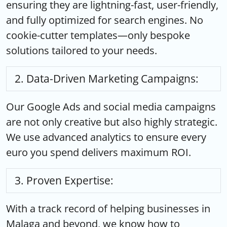
ensuring they are lightning-fast, user-friendly,
and fully optimized for search engines. No
cookie-cutter templates—only bespoke
solutions tailored to your needs.
Data-Driven Marketing Campaigns:
Our Google Ads and social media campaigns
are not only creative but also highly strategic.
We use advanced analytics to ensure every
euro you spend delivers maximum ROI.
Proven Expertise:
With a track record of helping businesses in
Malaga and beyond, we know how to