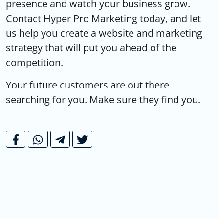
presence and watch your business grow.
Contact Hyper Pro Marketing today, and let
us help you create a website and marketing
strategy that will put you ahead of the
competition.
Your future customers are out there
searching for you. Make sure they find you.
10 Essential Tips for Creating Eye-
»
Catching Social Media Posts