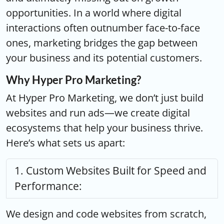
opportunities. In a world where digital
interactions often outnumber face-to-face
ones, marketing bridges the gap between
your business and its potential customers.
Why Hyper Pro Marketing?
At Hyper Pro Marketing, we don’t just build
websites and run ads—we create digital
ecosystems that help your business thrive.
Here’s what sets us apart:
Custom Websites Built for Speed and
Performance:
We design and code websites from scratch,