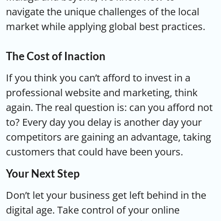
navigate the unique challenges of the local
market while applying global best practices.
The Cost of Inaction
If you think you can’t afford to invest in a
professional website and marketing, think
again. The real question is: can you afford not
to? Every day you delay is another day your
competitors are gaining an advantage, taking
customers that could have been yours.
Your Next Step
Don’t let your business get left behind in the
digital age. Take control of your online