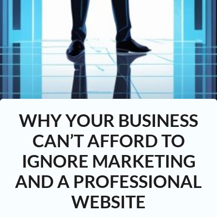
WHY YOUR BUSINESS
CAN’T AFFORD TO
IGNORE MARKETING
AND A PROFESSIONAL
WEBSITE