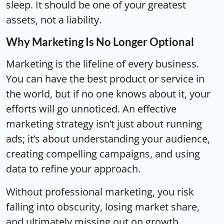
sleep. It should be one of your greatest
assets, not a liability.
Why Marketing Is No Longer Optional
Marketing is the lifeline of every business.
You can have the best product or service in
the world, but if no one knows about it, your
efforts will go unnoticed. An effective
marketing strategy isn’t just about running
ads; it’s about understanding your audience,
creating compelling campaigns, and using
data to refine your approach.
Without professional marketing, you risk
falling into obscurity, losing market share,
and ultimately missing out on growth