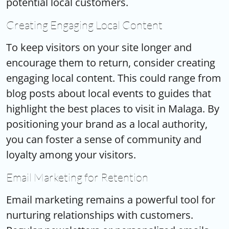
potential local customers.
Creating Engaging Local Content
To keep visitors on your site longer and
encourage them to return, consider creating
engaging local content. This could range from
blog posts about local events to guides that
highlight the best places to visit in Malaga. By
positioning your brand as a local authority,
you can foster a sense of community and
loyalty among your visitors.
Email Marketing for Retention
Email marketing remains a powerful tool for
nurturing relationships with customers.