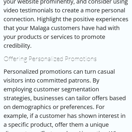
your website prominently, and consider using
video testimonials to create a more personal
connection. Highlight the positive experiences
that your Malaga customers have had with
your products or services to promote
credibility.
Offering Personalized Promotions
Personalized promotions can turn casual
visitors into committed patrons. By
employing customer segmentation
strategies, businesses can tailor offers based
on demographics or preferences. For
example, if a customer has shown interest in
a specific product, offer them a unique