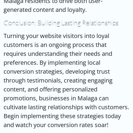
Malaga residents to drive both user-
generated content and loyalty.
Conclusion: Building Lasting Relationships
Turning your website visitors into loyal
customers is an ongoing process that
requires understanding their needs and
preferences. By implementing local
conversion strategies, developing trust
through testimonials, creating engaging
content, and offering personalized
promotions, businesses in Malaga can
cultivate lasting relationships with customers.
Begin implementing these strategies today
and watch your conversion rates soar!