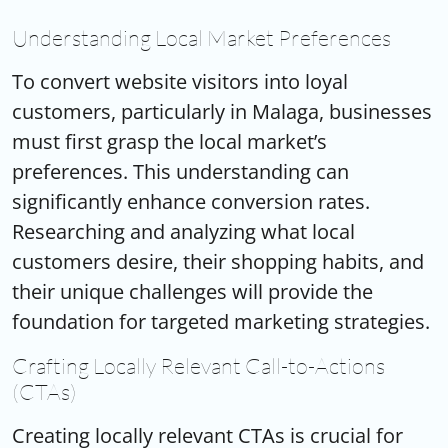
Understanding Local Market Preferences
To convert website visitors into loyal
customers, particularly in Malaga, businesses
must first grasp the local market’s
preferences. This understanding can
significantly enhance conversion rates.
Researching and analyzing what local
customers desire, their shopping habits, and
their unique challenges will provide the
foundation for targeted marketing strategies.
Crafting Locally Relevant Call-to-Actions
(CTAs)
Creating locally relevant CTAs is crucial for