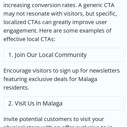
increasing conversion rates. A generic CTA
may not resonate with visitors, but specific,
localized CTAs can greatly improve user
engagement. Here are some examples of
effective local CTAs:
Join Our Local Community
Encourage visitors to sign up for newsletters
featuring exclusive deals for Malaga
residents.
Visit Us in Malaga
Invite potential customers to visit your