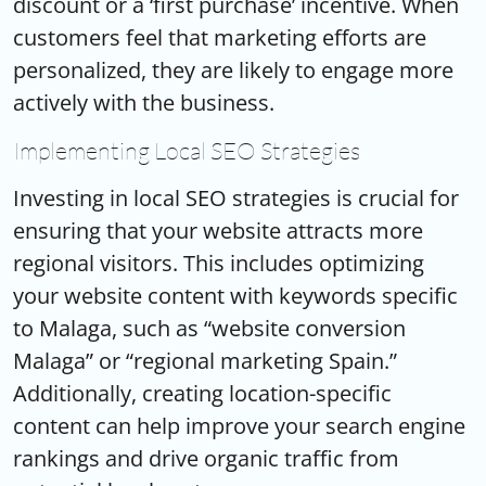
discount or a ‘first purchase’ incentive. When
customers feel that marketing efforts are
personalized, they are likely to engage more
actively with the business.
Implementing Local SEO Strategies
Investing in local SEO strategies is crucial for
ensuring that your website attracts more
regional visitors. This includes optimizing
your website content with keywords specific
to Malaga, such as “website conversion
Malaga” or “regional marketing Spain.”
Additionally, creating location-specific
content can help improve your search engine
rankings and drive organic traffic from