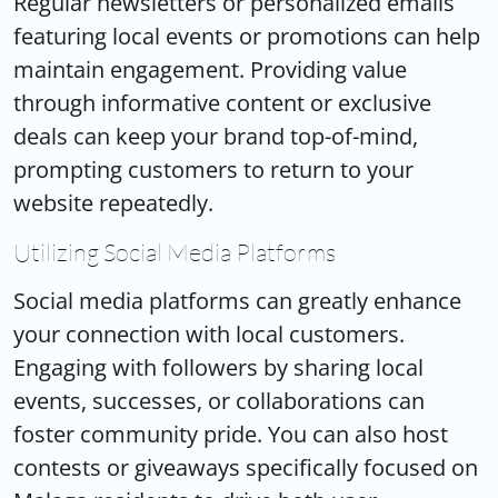
Regular newsletters or personalized emails
featuring local events or promotions can help
maintain engagement. Providing value
through informative content or exclusive
deals can keep your brand top-of-mind,
prompting customers to return to your
website repeatedly.
Utilizing Social Media Platforms
Social media platforms can greatly enhance
your connection with local customers.
Engaging with followers by sharing local
events, successes, or collaborations can
foster community pride. You can also host
contests or giveaways specifically focused on