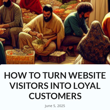
HOW TO TURN WEBSITE
VISITORS INTO LOYAL
CUSTOMERS
June 5, 2025