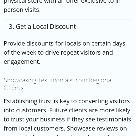
physical store with an offer exclusive to in-
person visits.
Get a Local Discount
Provide discounts for locals on certain days
of the week to drive repeat visitors and
engagement.
Showcasing Testimonials from Regional
Clients
Establishing trust is key to converting visitors
into customers. Future clients are more likely
to trust your business if they see testimonials
from local customers. Showcase reviews on